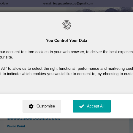
Skip
icklow.
e-mail:
braytravellerscdg@gmail.com
to
main
content
You Control Your Data
Breadcrumb
Home
You are here:
our consent to store cookies in your web browser, to deliver the best experie
our site.
Links
Here are some useful links
 All
to allow us to select the right functional, performance and marketing coo
t to indicate which cookies you would like to consent to, by choosing to cust
Deptartment of Justice and Equality
Exchange House
HSE
ed by
. Dig deeper and learn more about why we need your consent, why and 
Irish Traveller Movement
nsent is used, how to update your preferences, and more. If you still have a 
Customise
Accept All
rocessed, you can contact us
.
National Traveller MABS
National Traveller Womens Forum
 My Consent?
Pavee Point
My Data?