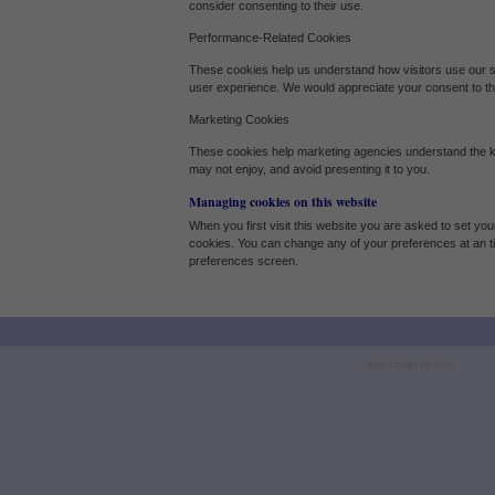
consider consenting to their use.
Our site doesn't employ cookies of this type.
Performance-Related Cookies
These cookies help us understand how visitors use our 
Marketing Cookies
user experience. We would appreciate your consent to th
These cookies help marketing agencies understand the kind of advertising you may
Marketing Cookies
These cookies help marketing agencies understand the ki
Our site doesn't employ cookies of this type.
may not enjoy, and avoid presenting it to you.
Managing cookies on this website
When you first visit this website you are asked to set you
cookies. You can change any of your preferences at an t
preferences screen.
web design by ionic