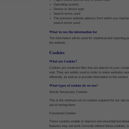
Withdrawing My Consent
Operating system
Device or device type
Audit ID
Search terms used
The previous website address from which you reached
search terms used
Strictly Necessary Cookies
What we use the information for
The information will be used for statistical and reporting
This is the minimum set of cookies required for our site to function. You cannot op
the website.
Our site doesn't employ cookies of this type.
Cookies
What are Cookies?
Functional Cookies
Cookies are small text files that are placed on your comp
visit. They are widely used in order to make websites wo
These cookies enable or improve non-essential functionality. Note that some fea
efficiently, as well as to provide information to the owners 
cookies, so we encourage you to consider consenting to their use.
What types of cookies do we use?
Our site doesn't employ cookies of this type.
Strictly Necessary Cookies
This is the minimum set of cookies required for our site t
out of storing them.
Performance-Related Cookies
Functional Cookies
These cookies help us understand how visitors use our services, and improve t
These cookies enable or improve non-essential functional
consent to their use.
features may not work correctly without these cookies, 